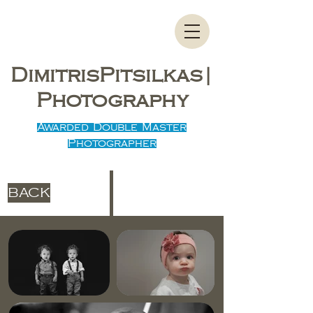
DimitrisPitsilkas|
Photography
Awarded Double Master
Photographer
BACK