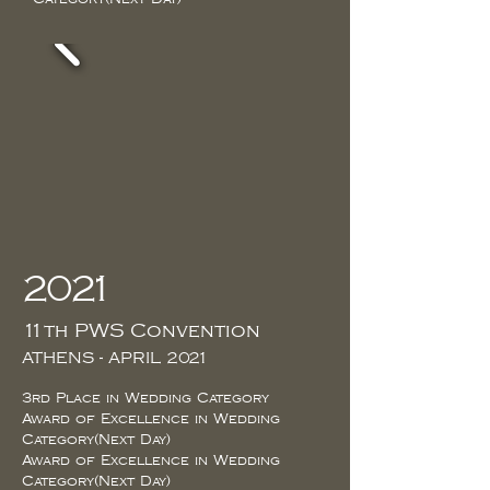
2021
11th PWS Convention
ATHENS - APRIL 2021
3rd Place in Wedding Category
Award of Excellence in Wedding
Category(Next Day)
Award of Excellence in Wedding
Category(Next Day)