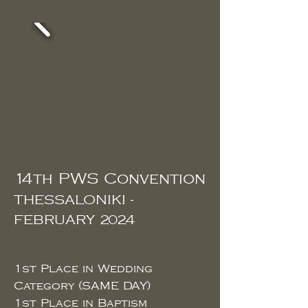
14th PWS Convention
THESSALONIKI -
FEBRUARY 2024
1st Place in
Wedding
Category (SAME DAY)
1st
Place in Baptism