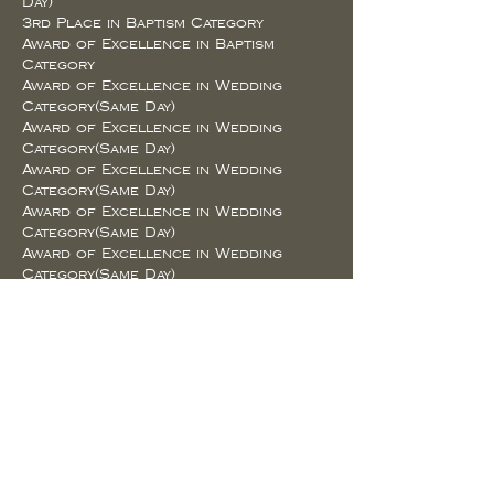
Day)
3rd Place in Baptism Category
Award of Excellence in Baptism
Category
Award of Excellence in Wedding
Category(Same Day)
Award of Excellence in Wedding
Category(Same Day)
Award of Excellence in Wedding
Category(Same Day)
Award of Excellence in Wedding
Category(Same Day)
Award of Excellence in Wedding
Category(Same Day)
Award of Excellence in Wedding
Category(Next Day)
Award of Excellence in Wedding
Category(Next Day)
Award of Excellence in Wedding
Category(Next Day)
Award of Excellence in Landscape
Category
Award of Excellence in Landscape
Category