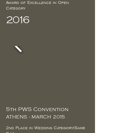
Award of Excellence in Open
Category
2016
5th PWS Convention
ATHENS - MARCH 2015
2nd Place in Wedding Category(Same