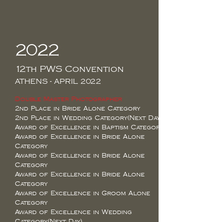
2022
12th PWS Convention
ATHENS - APRIL 2022
Double Master Photographer
2nd Place in Bride Alone Category
2nd Place in Wedding Category(Next Day)
Award of Excellence in Baptism Category
Award of Excellence in Bride Alone
Category
Award of Excellence in Bride Alone
Category
Award of Excellence in Bride Alone
Category
Award of Excellence in Groom Alone
Category
Award of Excellence in Wedding
Category(Next Day)