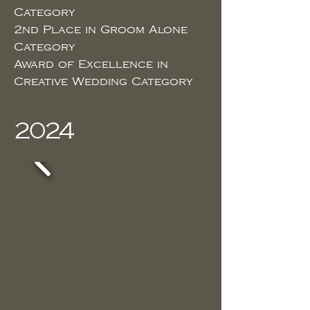
Category
2nd Place in Groom Alone
Category
Award of Excellence in
Creative Wedding Category
2024