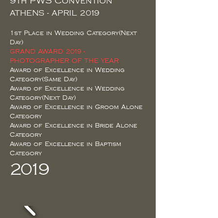
9th PWS Convention
ATHENS - APRIL 2019
1st Place in Wedding Category(Next
Day)
GRAND AWARD 2019 -
PHOTOGRAPHER OF THE YEAR
Award of Excellence in Wedding
Category(Same Day)
Award of Excellence in Wedding
Category(Next Day)
Award of Excellence in Groom Alone
Category
Award of Excellence in Bride Alone
Category
Award of Excellence in Baptism
Category
2019