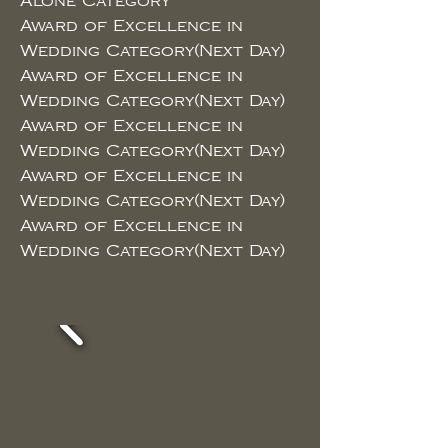
Alone Category
Award of Excellence in
Wedding Category(Next Day)
Award of Excellence in
Wedding Category(Next Day)
Award of Excellence in
Wedding Category(Next Day)
Award of Excellence in
Wedding Category(Next Day)
Award of Excellence in
Wedding Category(Next Day)