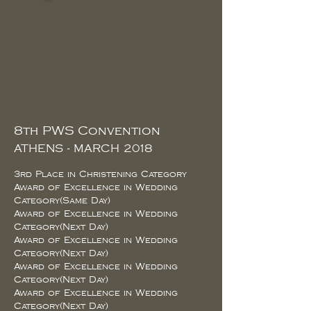
8th PWS Convention
ATHENS - MARCH 2018
3rd Place in Christening Category
Award of Excellence in Wedding
Category(Same Day)
Award of Excellence in Wedding
Category(Next Day)
Award of Excellence in Wedding
Category(Next Day)
Award of Excellence in Wedding
Category(Next Day)
Award of Excellence in Wedding
Category(Next Day)