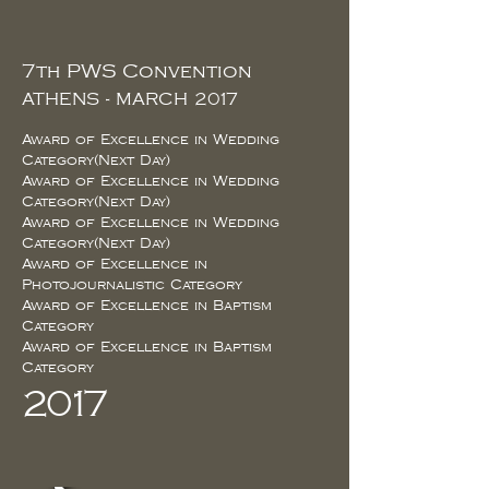
7th PWS Convention
ATHENS - MARCH 2017
Award of Excellence in Wedding
Category(Next Day)
Award of Excellence in Wedding
Category(Next Day)
Award of Excellence in Wedding
Category(Next Day)
Award of Excellence in
Photojournalistic Category
Award of Excellence in Baptism
Category
Award of Excellence in Baptism
Category
2017