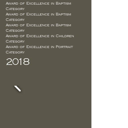
Award of Excellence in Baptism
Category
Award of Excellence in Baptism
Category
Award of Excellence in Baptism
Category
Award of Excellence in Children
Category
Award of Excellence in Portrait
Category
2018