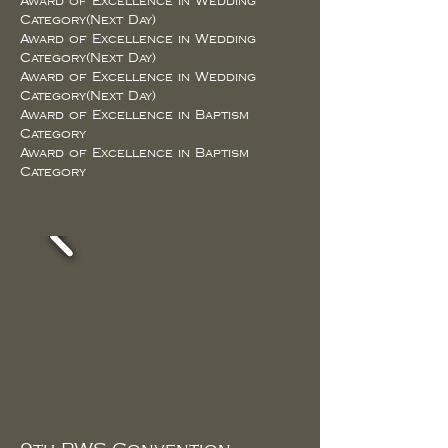
Award of Excellence in Wedding
Category(Next Day)
Award of Excellence in Wedding
Category(Next Day)
Award of Excellence in Wedding
Category(Next Day)
Award of Excellence in Baptism
Category
Award of Excellence in Baptism
Category