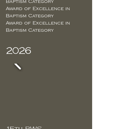
Baptism Category
Award of Excellence in
Baptism Category
Award of Excellence in
Baptism Category
2026