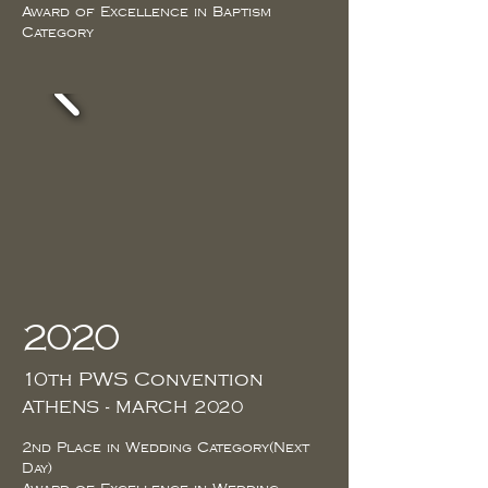
Award of Excellence in Baptism
Category
2020
10th PWS Convention
ATHENS - MARCH 2020
2nd Place in Wedding Category(Next
Day)