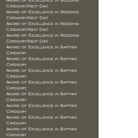
Award of Excellence in Wedding
Category(Next Day)
Award of Excellence in Wedding
Category(Next Day)
Award of Excellence in Wedding
Category(Next Day)
Award of Excellence in Wedding
Category(Next Day)
Award of Excellence in Baptism
Category
Award of Excellence in Baptism
Category
Award of Excellence in Baptism
Category
Award of Excellence in Baptism
Category
Award of Excellence in Baptism
Category
Award of Excellence in Baptism
Category
Award of Excellence in Baptism
Category
Award of Excellence in Baptism
Category