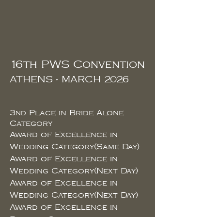
16th PWS Convention
ATHENS - MARCH 2026
3
Place in Bride Alone
ND
Category
Award of Excellence in
Wedding Category(Same Day)
Award of Excellence in
Wedding Category(Next Day)
Award of Excellence in
Wedding Category(Next Day)
Award of Excellence in