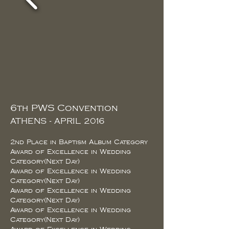
6th PWS Convention
ATHENS - APRIL 2016
2nd Place in Baptism Album Category
Award of Excellence in Wedding
Category(Next Day)
Award of Excellence in Wedding
Category(Next Day)
Award of Excellence in Wedding
Category(Next Day)
Award of Excellence in Wedding
Category(Next Day)