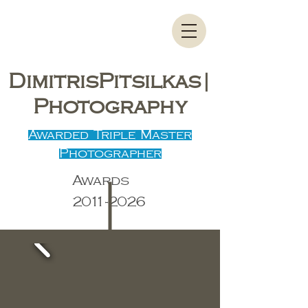
DimitrisPitsilkas|
Photography
Awarded Triple Master
Photographer
Awards
2011-2026