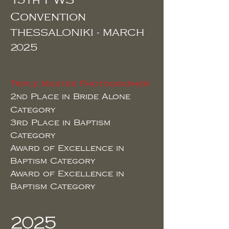
15th PWS
Convention
THESSALONIKI - MARCH
2025
Triple Master Photographer
2
Place in Bride Alone
ND
Category
3rd
Place in Baptism
Category
Award of Excellence in
Baptism Category
Award of Excellence in
Baptism Category
2025