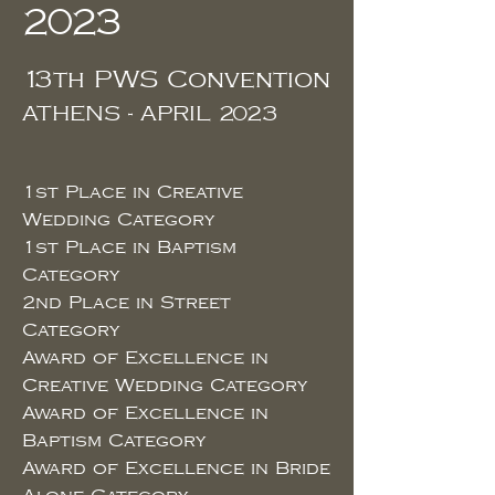
2023
13th PWS Convention
ATHENS - APRIL 2023
1st Place in Creative
Wedding
Category
1st
Place in Baptism
Category
2nd Place in Street
Category
Award of Excellence in
Creative Wedding Category
Award of Excellence in
Baptism Category
Award of Excellence in Bride