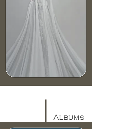
Albums