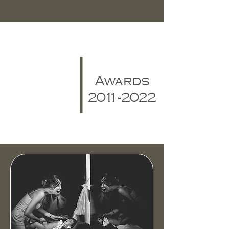
Awards
2011-2022