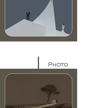
Photo
Gallery