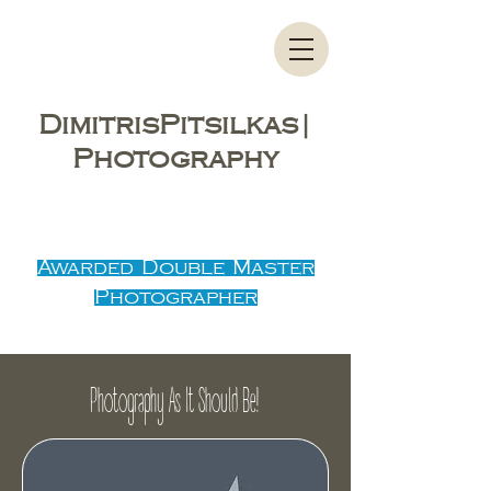
DimitrisPitsilkas|
Photography
Λαρισα, Τρικαλα, Βολος, Καρδιτσα,
Λαμια, Πιερια
Awarded Double Master
Photographer
Photography As It Should Be!